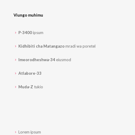
Viungo muhimu
P-3400
ipsum
Kidhibiti cha Matangazo
mradi wa poretel
Imeorodheshwa-34
eiusmod
Atlabore-33
Muda-Z
tukio
Lorem ipsum