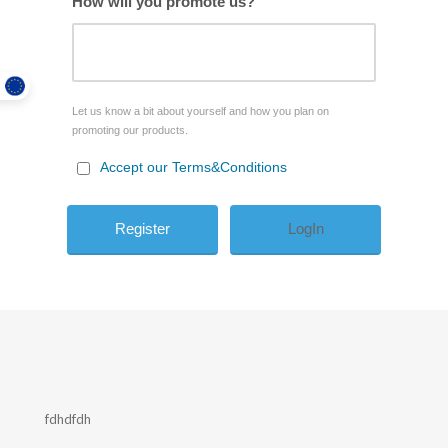
How will you promote us?
Let us know a bit about yourself and how you plan on
promoting our products.
Accept our Terms&Conditions
LogIn
fdhdfdh