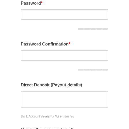
Password
*
Password Confirmation
*
Direct Deposit (Payout details)
Bank Account details for Wire transfer.