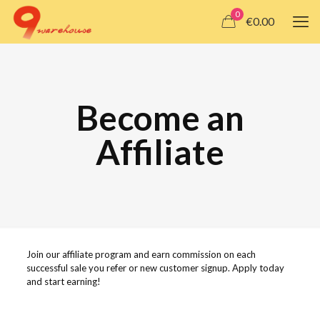
0
€0.00
Become an
Affiliate
Join our affiliate program and earn commission on each
successful sale you refer or new customer signup. Apply today
and start earning!