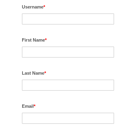
Username
*
First Name
*
Last Name
*
Email
*