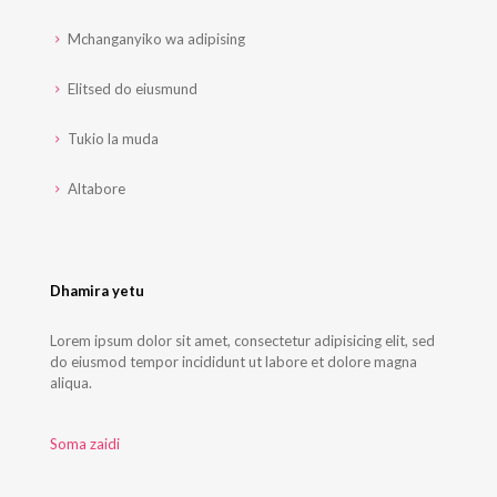
Mchanganyiko wa adipising
Elitsed do eiusmund
Tukio la muda
Altabore
Dhamira yetu
Lorem ipsum dolor sit amet, consectetur adipisicing elit, sed
do eiusmod tempor incididunt ut labore et dolore magna
aliqua.
Soma zaidi