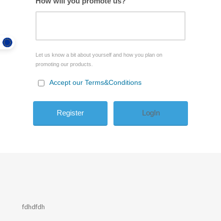
How will you promote us?
Let us know a bit about yourself and how you plan on
promoting our products.
Accept our Terms&Conditions
LogIn
fdhdfdh