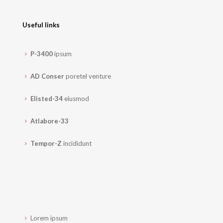
Useful links
P-3400
ipsum
AD Conser
poretel venture
Elisted-34
eiusmod
Atlabore-33
Tempor-Z
incididunt
Lorem ipsum