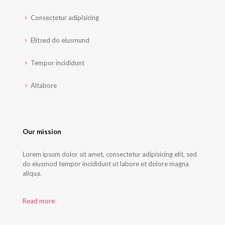
Consectetur adipisicing
Elitsed do eiusmund
Tempor incididunt
Altabore
Our mission
Lorem ipsum dolor sit amet, consectetur adipisicing elit, sed
do eiusmod tempor incididunt ut labore et dolore magna
aliqua.
Read more