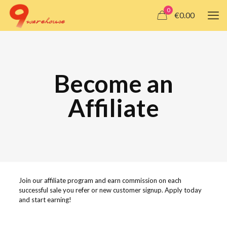
0
€0.00
Become an
Affiliate
Join our affiliate program and earn commission on each
successful sale you refer or new customer signup. Apply today
and start earning!