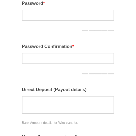
Password
*
Password Confirmation
*
Direct Deposit (Payout details)
Bank Account details for Wire transfer.