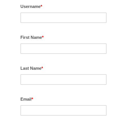
Username
*
First Name
*
Last Name
*
Email
*