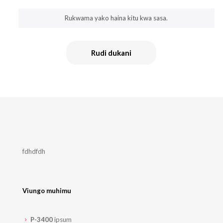
Rukwama yako haina kitu kwa sasa.
Rudi dukani
fdhdfdh
Viungo muhimu
P-3400
ipsum