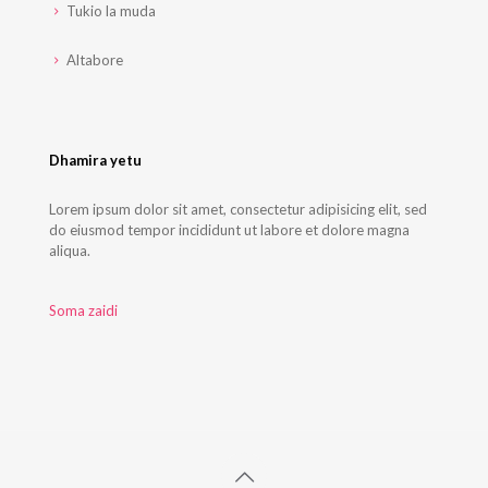
Tukio la muda
Altabore
Dhamira yetu
Lorem ipsum dolor sit amet, consectetur adipisicing elit, sed
do eiusmod tempor incididunt ut labore et dolore magna
aliqua.
Soma zaidi