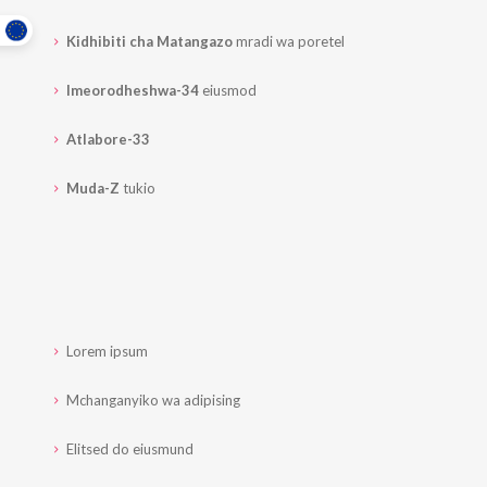
Kidhibiti cha Matangazo
mradi wa poretel
Imeorodheshwa-34
eiusmod
Atlabore-33
Muda-Z
tukio
Lorem ipsum
Mchanganyiko wa adipising
Elitsed do eiusmund