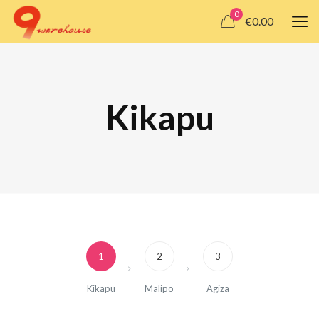
0
€0.00
Kikapu
1
2
3
Kikapu
Malipo
Agiza