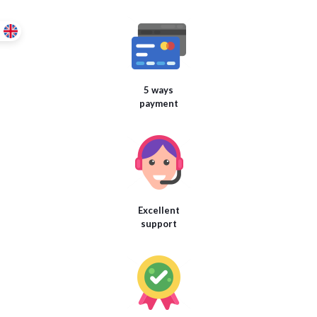
5 ways
payment
Excellent
support