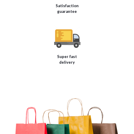
Satisfaction
guarantee
Super fast
delivery