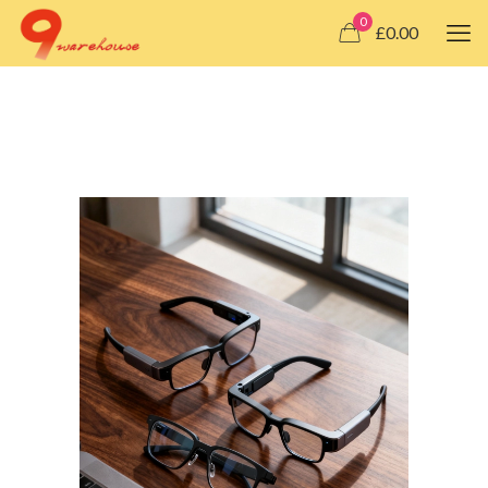
0
£0.00