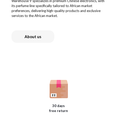
Warehouse 9 specializes in premium Chinese electronics, with
its perfume line specifically tailored to African market
preferences, delivering high-quality products and exclusive
services to the African market.
About us
30 days
free return