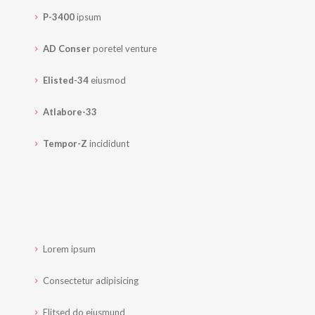
P-3400
ipsum
AD Conser
poretel venture
Elisted-34
eiusmod
Atlabore-33
Tempor-Z
incididunt
Lorem ipsum
Consectetur adipisicing
Elitsed do eiusmund