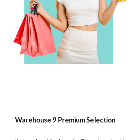
Warehouse 9 Premium Selection