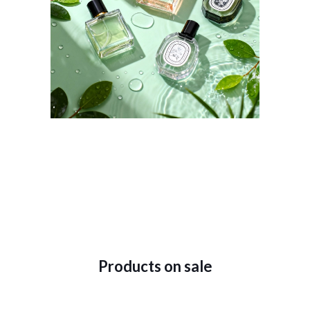
Products on sale