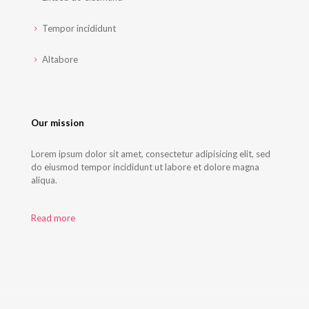
Tempor incididunt
Altabore
Our mission
Lorem ipsum dolor sit amet, consectetur adipisicing elit, sed
do eiusmod tempor incididunt ut labore et dolore magna
aliqua.
Read more