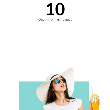
10
Quanta fermium damus