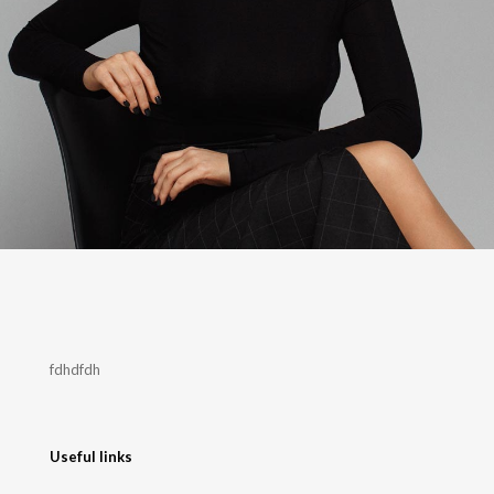
fdhdfdh
Useful links