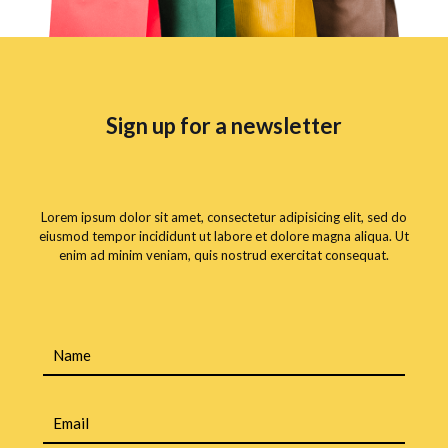
Sign up for a newsletter
Lorem ipsum dolor sit amet, consectetur adipisicing elit, sed do
eiusmod tempor incididunt ut labore et dolore magna aliqua. Ut
enim ad minim veniam, quis nostrud exercitat consequat.